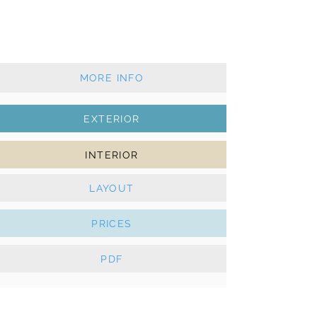
2022 - 3 cabins - 2 wc
Furling mainsail & furling genoa
AC, Solar panels, e-Winches, Bowthruster
MORE INFO
EXTERIOR
INTERIOR
LAYOUT
PRICES
PDF