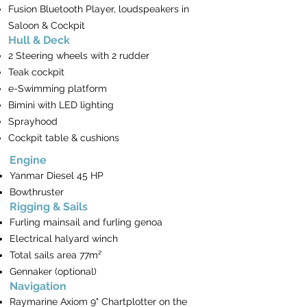
Fusion Bluetooth Player, loudspeakers in
Saloon & Cockpit
Hull & Deck
2 Steering wheels with 2 rudder
Teak cockpit
e-Swimming platform
Bimini with LED lighting
Sprayhood
Cockpit table & cushions
Engine
Yanmar Diesel 45 HP
Bowthruster
Rigging & Sails
Furling mainsail and furling genoa
Electrical halyard winch
Total sails area 77m²
Gennaker (optional)
Navigation
Raymarine Axiom 9" Chartplotter on the