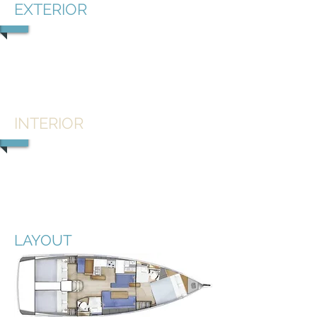
EXTERIOR
1/4
INTERIOR
1/6
LAYOUT