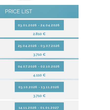
PRICE LIST
03.01.2026 - 24.04.2026
2.810 €
25.04.2026 - 03.07.2026
3.710 €
04.07.2026 - 02.10.2026
4.110 €
03.10.2026 - 13.11.2026
3.710 €
14.11.2026 - 01.01.2027