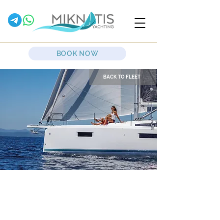
BOOK NOW
BACK TO FLEET
Sirius II
Sailing Yacht
Jeanneau Yachts
Sun Odyssey 410