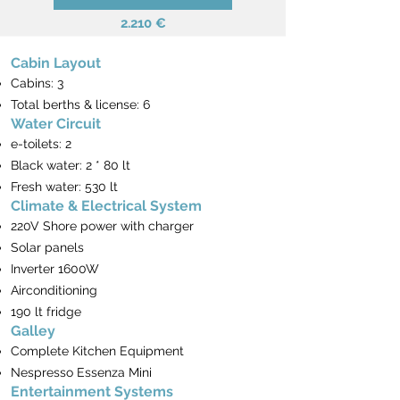
2.210 €
Cabin Layout
Cabins: 3
Total berths & license: 6
Water Circuit
e-toilets: 2
Black water: 2 * 80 lt
Fresh water: 530 lt
Climate & Electrical System
220V Shore power with charger
​Solar panels
Inverter 1600W
Airconditioning
190 lt fridge
Galley
Complete Kitchen Equipment
Nespresso Essenza Mini
Entertainment Systems