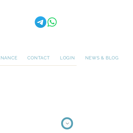
ENANCE
CONTACT
LOGIN
NEWS & BLOG