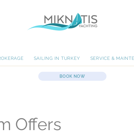
ROKERAGE
SAILING IN TURKEY
SERVICE & MAINT
BOOK NOW
m Offers