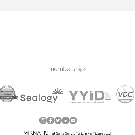
memberships
MIKNATIS
Yat Satış Servis Turizm ve Ticaret Ltd.