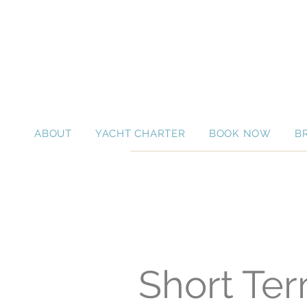
ABOUT
YACHT CHARTER
BOOK NOW
B
Short Ter