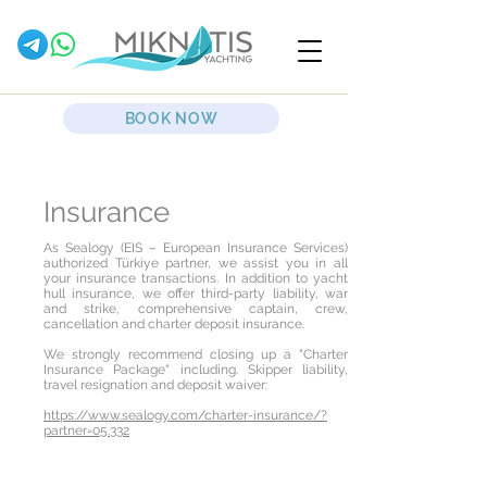
BOOK NOW
Insurance
As Sealogy (EIS – European Insurance Services)
authorized Türkiye partner, we assist you in all
your insurance transactions. In addition to yacht
hull insurance, we offer third-party liability, war
and strike, comprehensive captain, crew,
cancellation and charter deposit insurance.
We strongly recommend closing up a "Charter
Insurance Package" including. Skipper liability,
travel resignation and deposit waiver:
https://www.sealogy.com/charter-insurance/?
partner=05.332