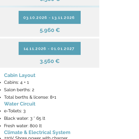
03.10.2026 - 13.11.2026
5.960 €
14.11.2026 - 01.01.2027
3.560 €
Cabin Layout
Cabins: 4 + 1
Salon berths: 2
Total berths & license: 8+1
Water Circuit
e-Toilets: 3
Black water: 3 * 65 lt
Fresh water: 800 lt
Climate & Electrical System
220V Shore power with charger