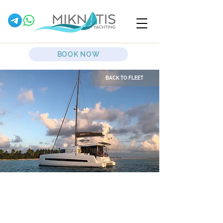
BOOK NOW
BACK TO FLEET
Grampis
Sailing Catamaran
Bali 4.1 Maxi Lounge