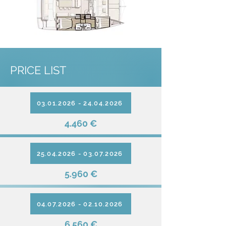
PRICE LIST
03.01.2026 - 24.04.2026
4.460 €
25.04.2026 - 03.07.2026
5.960 €
04.07.2026 - 02.10.2026
6.560 €