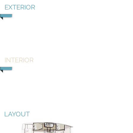
EXTERIOR
1/2
INTERIOR
1/2
LAYOUT