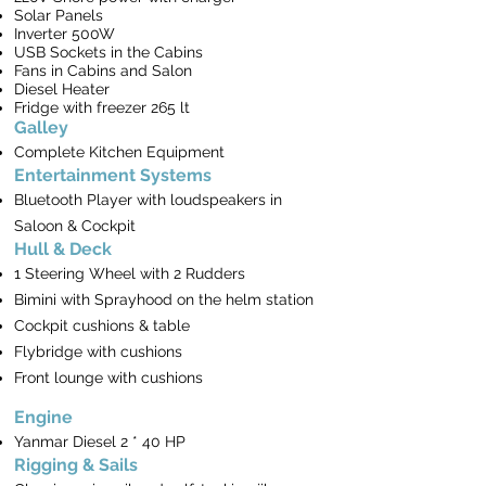
Solar Panels
Inverter 500W
USB Sockets in the Cabins
Fans in Cabins and Salon
Diesel Heater
Fridge with freezer 265 lt
Galley
Complete Kitchen Equipment
Entertainment Systems
Bluetooth Player with loudspeakers in
Saloon & Cockpit
Hull & Deck
1 Steering Wheel with 2 Rudders
Bimini with Sprayhood on the helm station
Cockpit cushions & table
Flybridge with cushions
Front lounge with cushions
Engine
Yanmar Diesel 2 * 40 HP
Rigging & Sails