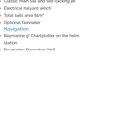
Classic main sail and self-tacking jib
Electrical halyard winch
Total sails area 81m²
Optional Gennaker
Navigation
Raymarine 9" Chartplotter on the helm
station
Raymarine Repeaters I70S
Raymarine Autopilot P70S
VHF
Turkish waters pilot
Book of lights
The BayExpress
Mooring & Anchoring
Electrical Windlass
Remote & chain counter on the helm
station
20 Kg Anchor & spare Anchor 16 Kg with
rope