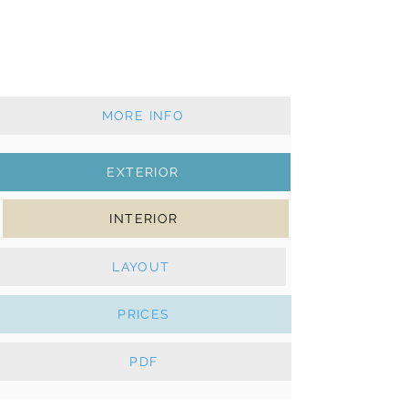
2020 - 4+1 cabins - 3 wc
Classic mainsail & self-tacking jib
Solar panels, Webasto heater, e-
Winches
MORE INFO
EXTERIOR
INTERIOR
LAYOUT
PRICES
PDF