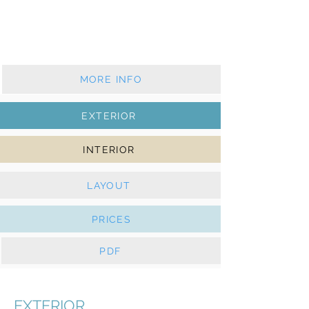
2017 - 2 cabins - 1 wc
Furling mainsail & furling genoa
Solar panels, e-Winches
MORE INFO
EXTERIOR
INTERIOR
LAYOUT
PRICES
PDF
EXTERIOR