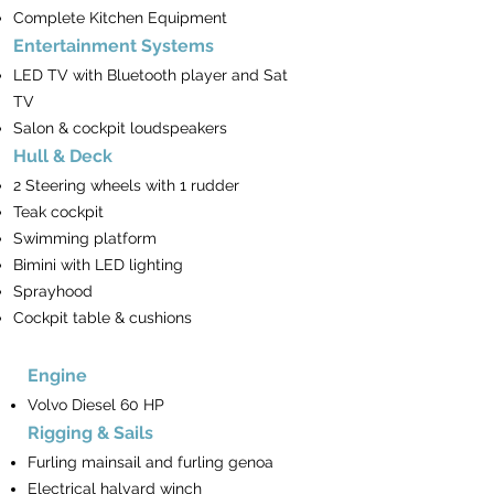
Complete Kitchen Equipment
Entertainment Systems
LED TV with Bluetooth player and Sat
TV
Salon & cockpit loudspeakers
Hull & Deck
2 Steering wheels with 1 rudder
Teak cockpit
Swimming platform
Bimini with LED lighting
Sprayhood
Cockpit table & cushions
Engine
Volvo Diesel 60 HP
Rigging & Sails
Furling mainsail and furling genoa
Electrical halyard winch