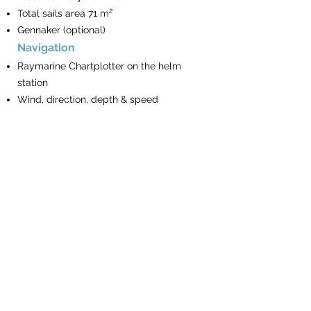
Total sails area 71 m²
Gennaker (optional)
Navigation
Raymarine Chartplotter on the helm
station
Wind, direction, depth & speed
repeaters
Autopilot
VHF Phone
Turkish waters pilot
Book of lights
The BayExpress
Mooring & Anchoring
Electrical Windlass
Remote & chain counter on the helm
station
16 Kg Anchor & spare Anchor with rope
90m chain