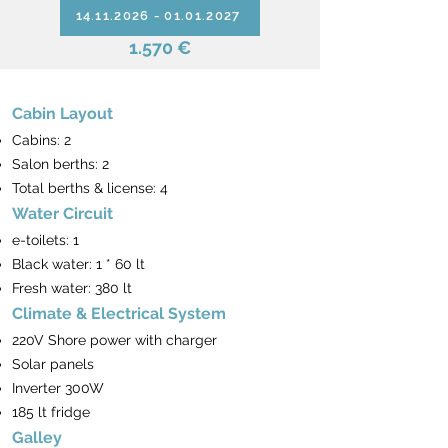
14.11.2026 - 01.01.2027
1.570 €
Cabin Layout
Cabins: 2
Salon berths: 2
Total berths & license: 4
Water Circuit
e-toilets: 1
Black water: 1 * 60 lt
Fresh water: 380 lt
Climate & Electrical System
220V Shore power with charger
Solar panels
Inverter 300W
185 lt fridge
Galley