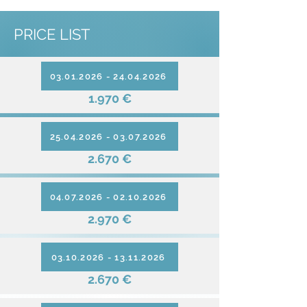
PRICE LIST
03.01.2026 - 24.04.2026
1.970 €
25.04.2026 - 03.07.2026
2.670 €
04.07.2026 - 02.10.2026
2.970 €
03.10.2026 - 13.11.2026
2.670 €