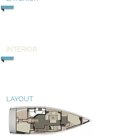
1/5
INTERIOR
1/5
LAYOUT