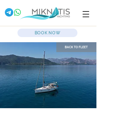
BOOK NOW
BACK TO FLEET
Desiree II
Sailing Yacht
Dufour
412 Grand Large