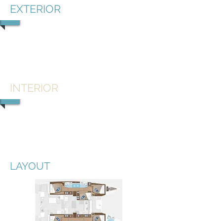
EXTERIOR
1/5
INTERIOR
1/2
LAYOUT