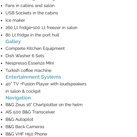
Fans in cabins and salon
USB Sockets in the cabins
Ice maker
260 Lt fridge+100 Lt freezer in salon
80 Lt fridge in the port hull
Galley
Complete Kitchen Equipment
Dish Washer 6 Sets
Nespresso Essenza Mini
Turkish coffee machine
Entertainment Systems
40" TV +Fusion Player with loudspeakers
in salon & cockpit
Navigation
B&G Zeus 16" Chartplotter on the helm
AIS 500 B&G Transceiver
B&G Autopilot
B&G Back Cameras
B&G VHF H50 Phone