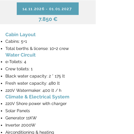
14.11.2026 - 01.01.2027
7.850 €
Cabin Layout
Cabins: 5+1
Total berths & license: 10+2 crew
Water Circuit
e-Toilets: 4
Crew toilets: 1
Black water capacity: 2 * 175 lt
Fresh water capacity: 480 lt
220V Watermaker: 400 lt / h
Climate & Electrical System
220V Shore power with charger
Solar Panels
Generator 11KW
Inverter 2000W
Airconditioning & heating