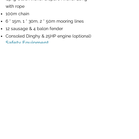
with rope
100m chain
6 * 15m, 1 * 30m, 2 * 50m mooring lines
12 sausage & 4 balon fender
Consoled Dinghy & 25HP engine (optional)
Safety Equipment
Complete Safety Equipment
Hull & Deck
1 Steering Wheel with 2 Rudders
Underwater lights
Teak aft and front cockpit floor
Hardtop Bimini
Sprayhood on the helm station
Pantry in cockpit
Teak cockpit table
Cockpit cushions
Flybridge with cushions
Hydraulic swimming platform
Front lounge with cushions