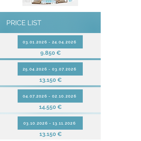
PRICE LIST
03.01.2026 - 24.04.2026
9.850 €
25.04.2026 - 03.07.2026
13.150 €
04.07.2026 - 02.10.2026
14.550 €
03.10.2026 - 13.11.2026
13.150 €