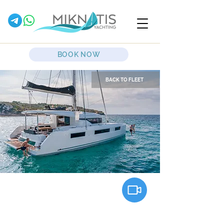
BOOK NOW
BACK TO FLEET
Clara
Sailing Catamaran
Lagoon Catamarans
50