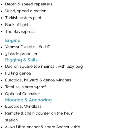
Depth & speed repeaters
Wind, speed direction
Turkish waters pilot
Book of lights
The BayExpress
Engine
Yanmar Diesel 2 * 80 HP
3 blade propeller
Rigging & Sails
Dacron square top mainsail with lazy bag
Furling genoa
Electrical halyard & genoa winches
Total sails area 144m²
Optional Gennaker
Mooring & Anchoring
Electrical Windlass
Remote & chain counter on the helm
station
45Kg Ultra Anchor & spare Anchor 20Kg