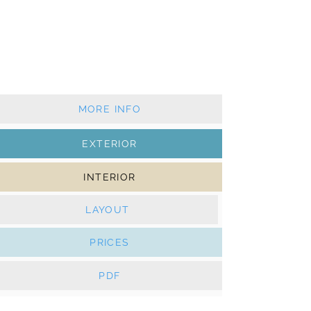
2021 - 5+1 cabins - 4+1 wc
Classic mainsail & furling genoa
AC, Generator, Solar panels, Watermaker, e-
Winches,
Bowthruster, Hydraulic platform
MORE INFO
EXTERIOR
INTERIOR
LAYOUT
PRICES
PDF