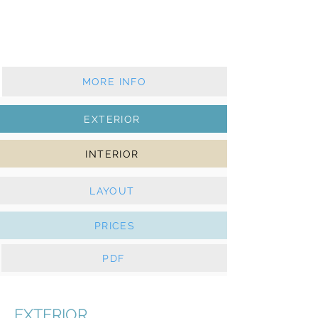
2017 - 2 cabins - 1 wc
Furling mainsail & furling genoa
Solar panels, e-Winches
MORE INFO
EXTERIOR
INTERIOR
LAYOUT
PRICES
PDF
EXTERIOR