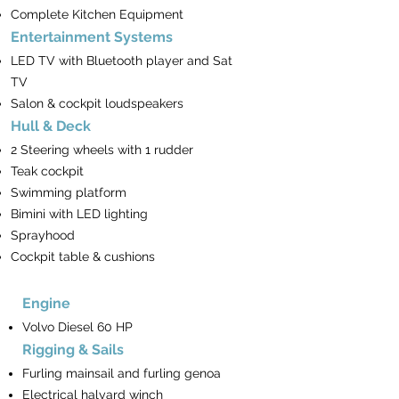
Complete Kitchen Equipment
Entertainment Systems
LED TV with Bluetooth player and Sat
TV
Salon & cockpit loudspeakers
Hull & Deck
2 Steering wheels with 1 rudder
Teak cockpit
Swimming platform
Bimini with LED lighting
Sprayhood
Cockpit table & cushions
Engine
Volvo Diesel 60 HP
Rigging & Sails
Furling mainsail and furling genoa
Electrical halyard winch