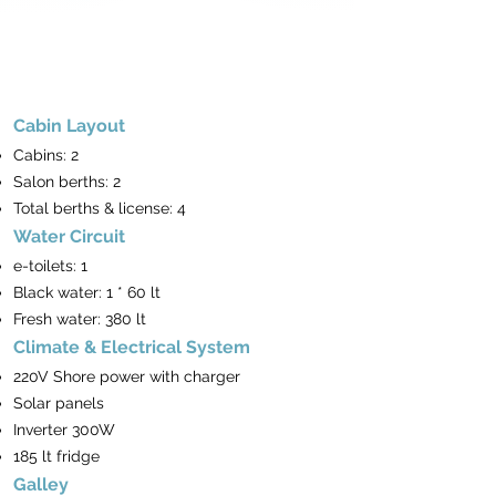
Cabin Layout
Cabins: 2
Salon berths: 2
Total berths & license: 4
Water Circuit
e-toilets: 1
Black water: 1 * 60 lt
Fresh water: 380 lt
Climate & Electrical System
220V Shore power with charger
Solar panels
Inverter 300W
185 lt fridge
Galley