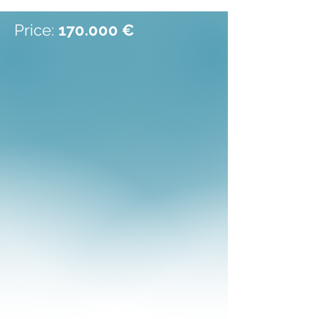
Price:
170.000 €