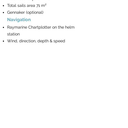
Total sails area 71 m²
Gennaker (optional)
Navigation
Raymarine Chartplotter on the helm
station
Wind, direction, depth & speed
repeaters
Autopilot
VHF Phone
Turkish waters pilot
Book of lights
The BayExpress
Mooring & Anchoring
Electrical Windlass
Remote & chain counter on the helm
station
16 Kg Anchor & spare Anchor with rope
90m chain