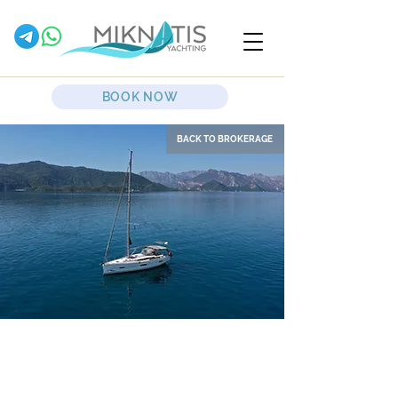
BOOK NOW
BACK TO BROKERAGE
Desiree II
Sailing Yacht
Dufour
412 Grand Large