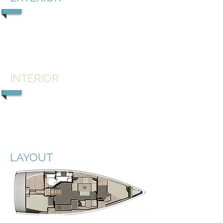
1/5
INTERIOR
1/5
LAYOUT