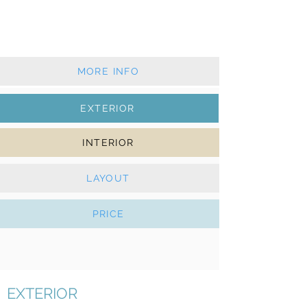
Classic mainsail & furling genoa
Solar Panels, webasto, folding propeller
MORE INFO
EXTERIOR
INTERIOR
LAYOUT
PRICE
EXTERIOR