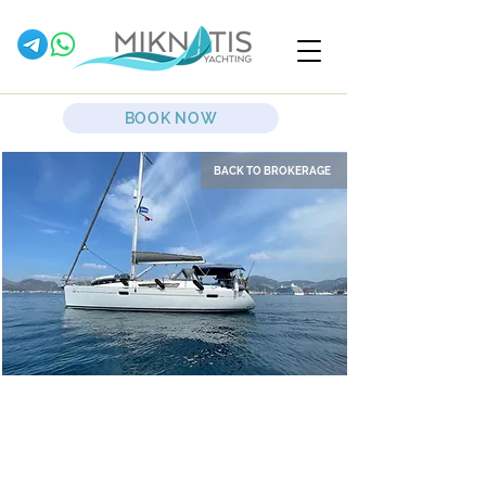
BOOK NOW
BACK TO BROKERAGE
Mavi
Sailing Yacht
Jeanneau Sun Odyssey 39i
2009 - 3 cabins - 1 wc