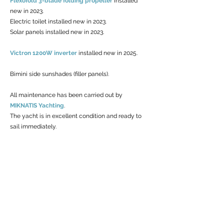
Flexofold 3-blade folding propeller
installed
new in 2023.
Electric toilet installed new in 2023.
Solar panels installed new in 2023.
Victron 1200W inverter
installed new in 2025.
Bimini side sunshades (filler panels).
All maintenance has been carried out by
MIKNATIS Yachting
.
The yacht is in excellent condition and ready to
sail immediately.