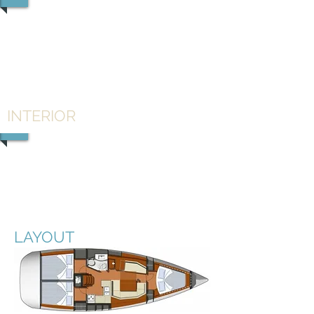
1/3
INTERIOR
1/2
LAYOUT