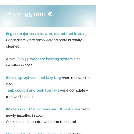
Price:
95.000 €
Engine major services were completed in 2023.
Condensers were removed and professionally
cleaned.
A new
Evo 55 Webasto heating system
was
installed in 2023.
Bimini, sprayhood, and lazy bag
were renewed in
2023.
Teak cockpit and teak toe rails
were completely
renewed in 2023.
80 meters of 10 mm chain and Ultra Anchor
were
newly installed in 2023.
Cockpit chain counter with remote control.