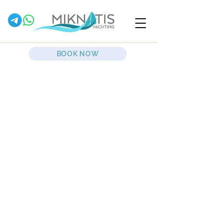
BOOK NOW